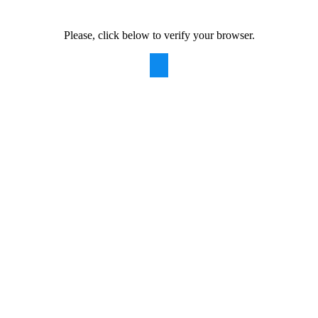
Please, click below to verify your browser.